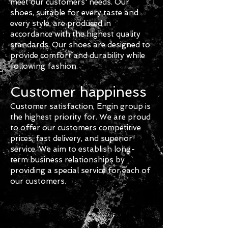
meet our customers' needs. Our
shoes, suitable for every taste and
every style, are produced in
accordance with the highest quality
standards. Our shoes are designed to
provide comfort and durability while
following fashion.
Customer happiness
Customer satisfaction, Engin group
is
the highest priority for. We are proud
to offer our customers competitive
prices, fast delivery, and superior
service. We aim to establish long-
term business relationships by
providing a special service for each of
our customers.