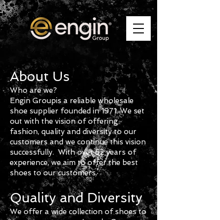
About Us
Who are we?
Engin
G
roup
is a reliable wholesale
shoe supplier founded in 1971. We set
out with the vision of offering
fashion, quality and diversity to our
customers and we continue this vision
successfully. With over 52 years of
experience, we aim to offer the best
shoes to our customers.
Quality and Diversity
We offer a wide collection of shoes to