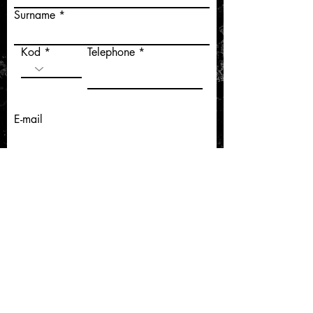
Surname
Kod
Telephone
E-mail
Gönder