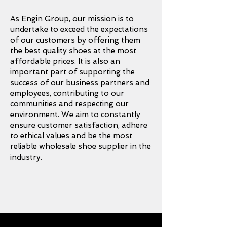
As Engin Group, our mission is to
undertake to exceed the expectations
of our customers by offering them
the best quality shoes at the most
affordable prices. It is also an
important part of supporting the
success of our business partners and
employees, contributing to our
communities and respecting our
environment. We aim to constantly
ensure customer satisfaction, adhere
to ethical values and be the most
reliable wholesale shoe supplier in the
industry.