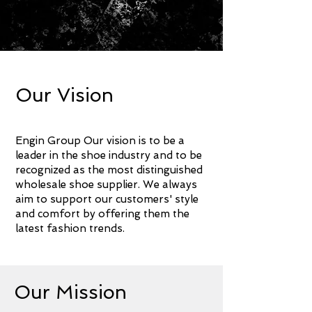
About Me.
Our Vision
Engin
G
roup
Our vision is to be a
leader in the shoe industry and to be
recognized as the most distinguished
wholesale shoe supplier. We always
aim to support our customers' style
and comfort by offering them the
latest fashion trends.
Our Mission