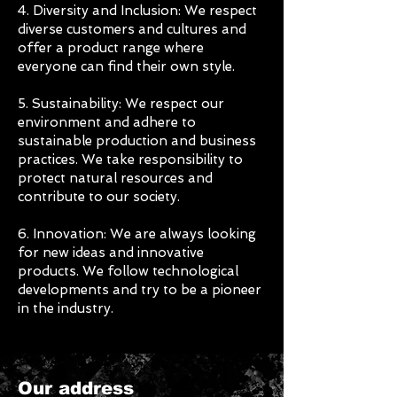
4. Diversity and Inclusion: We respect
diverse customers and cultures and
offer a product range where
everyone can find their own style.
5. Sustainability: We respect our
environment and adhere to
sustainable production and business
practices. We take responsibility to
protect natural resources and
contribute to our society.
6. Innovation: We are always looking
for new ideas and innovative
products. We follow technological
developments and try to be a pioneer
in the industry.
Our address