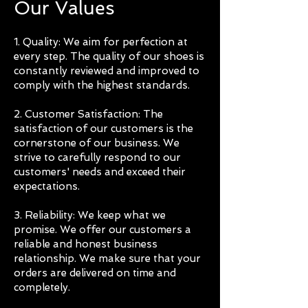
Our Values
1. Quality: We aim for perfection at
every step. The quality of our shoes is
constantly reviewed and improved to
comply with the highest standards.
2. Customer Satisfaction: The
satisfaction of our customers is the
cornerstone of our business. We
strive to carefully respond to our
customers' needs and exceed their
expectations.
3. Reliability: We keep what we
promise. We offer our customers a
reliable and honest business
relationship. We make sure that your
orders are delivered on time and
completely.