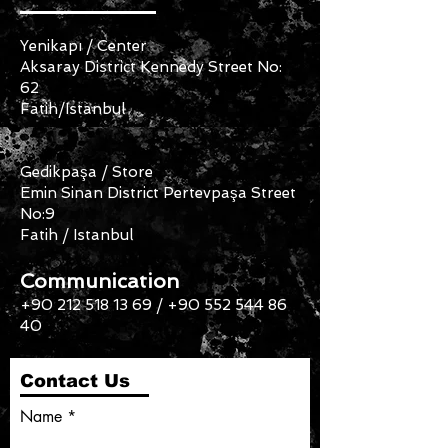
Yenikapı / Center
Aksaray District Kennedy Street No:
62
Fatih/Istanbul
Gedikpaşa / Store
Emin Sinan District Pertevpaşa Street
No:9
Fatih / Istanbul
Communication
+90 212 518 13 69
/
+90 552 544 86
40
Contact Us
Name