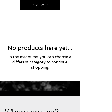
REVIEW
No products here yet...
In the meantime, you can choose a
different category to continue
shopping.