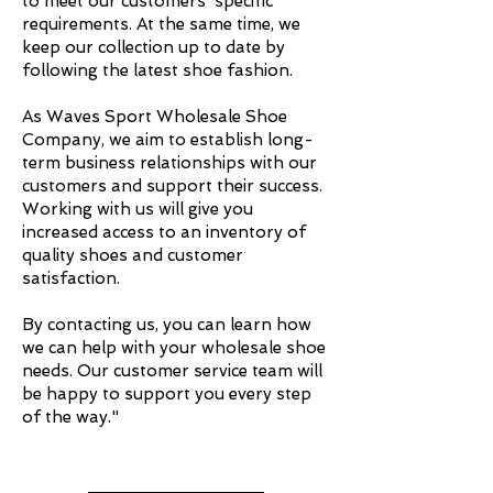
to meet our customers' specific
requirements. At the same time, we
keep our collection up to date by
following the latest shoe fashion.
As Waves Sport Wholesale Shoe
Company, we aim to establish long-
term business relationships with our
customers and support their success.
Working with us will give you
increased access to an inventory of
quality shoes and customer
satisfaction.
By contacting us, you can learn how
we can help with your wholesale shoe
needs. Our customer service team will
be happy to support you every step
of the way."