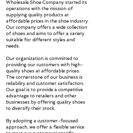
Wholesale Shoe Company started its
operations with the mission of
supplying quality products at
affordable prices in the shoe industry.
Our company offers a wide collection
of shoes and aims to offer a variety
suitable for different styles and
needs.
Our organization is committed to
providing our customers with high-
quality shoes at affordable prices.
The cornerstone of our business is
reliability and customer satisfaction.
Our goal is to provide a competitive
advantage to retailers and other
businesses by offering quality shoes
to diversify their stock.
By adopting a customer-focused
approach, we offer a flexible service