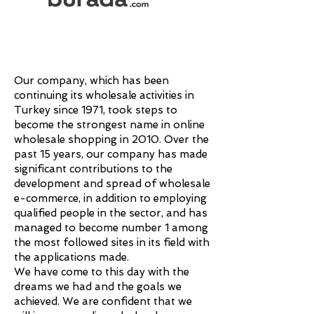
Our company, which has been
continuing its wholesale activities in
Turkey since 1971, took steps to
become the strongest name in online
wholesale shopping in 2010. Over the
past 15 years, our company has made
significant contributions to the
development and spread of wholesale
e-commerce, in addition to employing
qualified people in the sector, and has
managed to become number 1 among
the most followed sites in its field with
the applications made.
We have come to this day with the
dreams we had and the goals we
achieved. We are confident that we