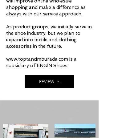
will improve online wholesale
shopping and make a difference as
always with our service approach.
As product groups, we initially serve in
the shoe industry, but we plan to
expand into textile and clothing
accessories in the future.
www.toptancimburada.com is a
subsidiary of ENGİN Shoes.
REVIEW