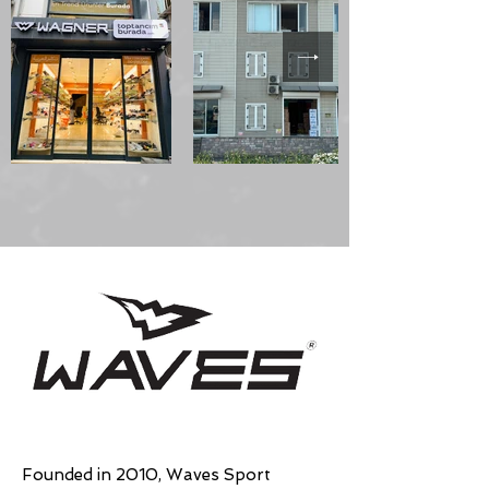
Founded in 2010, Waves Sport